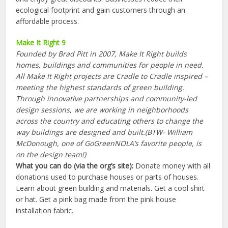
ecological footprint and gain customers through an
affordable process.
Make It Right 9
Founded by Brad Pitt in 2007, Make It Right builds
homes, buildings and communities for people in need.
All Make It Right projects are Cradle to Cradle inspired –
meeting the highest standards of green building.
Through innovative partnerships and community-led
design sessions, we are working in neighborhoods
across the country and educating others to change the
way buildings are designed and built.(BTW- William
McDonough, one of GoGreenNOLA’s favorite people, is
on the design team!)
What you can do (via the org’s site):
Donate money with all
donations used to purchase houses or parts of houses.
Learn about green building and materials. Get a cool shirt
or hat. Get a pink bag made from the pink house
installation fabric.