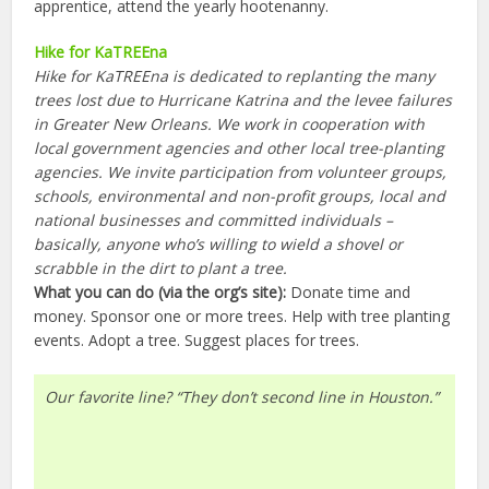
apprentice, attend the yearly hootenanny.
Hike for KaTREEna
Hike for KaTREEna is dedicated to replanting the many
trees lost due to Hurricane Katrina and the levee failures
in Greater New Orleans. We work in cooperation with
local government agencies and other local tree-planting
agencies. We invite participation from volunteer groups,
schools, environmental and non-profit groups, local and
national businesses and committed individuals –
basically, anyone who’s willing to wield a shovel or
scrabble in the dirt to plant a tree.
What you can do (via the org’s site):
Donate time and
money. Sponsor one or more trees. Help with tree planting
events. Adopt a tree. Suggest places for trees.
Our favorite line? “They don’t second line in Houston.”