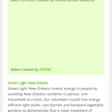
Video created by
NOVAC
Green Light New Orleans
Green Light New Orleans invests energy in people by
assisting New Orleans residents in person, one
household at a time. Our volunteers install free energy
efficient light bulbs, rain barrels and backyard vegetable
gardens to demonstrate that a mass movement of