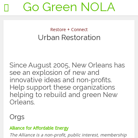
Go Green NOLA
Restore + Connect
Urban Restoration
Since August 2005, New Orleans has
see an explosion of new and
innovative ideas and non-profits.
Help support these organizations
helping to rebuild and green New
Orleans.
Orgs
Alliance for Affordable Energy
The Alliance is a non-profit, public interest, membership