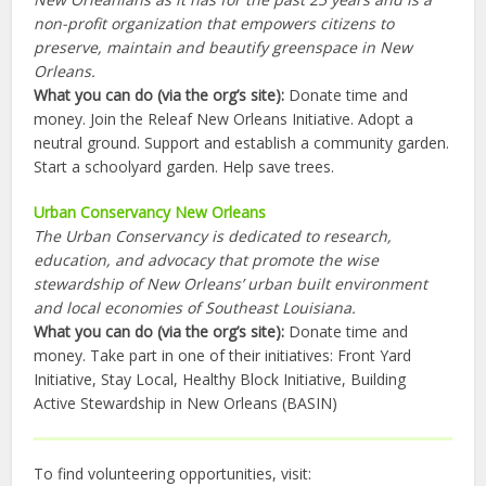
non-profit organization that empowers citizens to
preserve, maintain and beautify greenspace in New
Orleans.
What you can do (via the org’s site):
Donate time and
money. Join the Releaf New Orleans Initiative. Adopt a
neutral ground. Support and establish a community garden.
Start a schoolyard garden. Help save trees.
Urban Conservancy New Orleans
The Urban Conservancy is dedicated to research,
education, and advocacy that promote the wise
stewardship of New Orleans’ urban built environment
and local economies of Southeast Louisiana.
What you can do (via the org’s site):
Donate time and
money. Take part in one of their initiatives: Front Yard
Initiative, Stay Local, Healthy Block Initiative, Building
Active Stewardship in New Orleans (BASIN)
To find volunteering opportunities, visit: