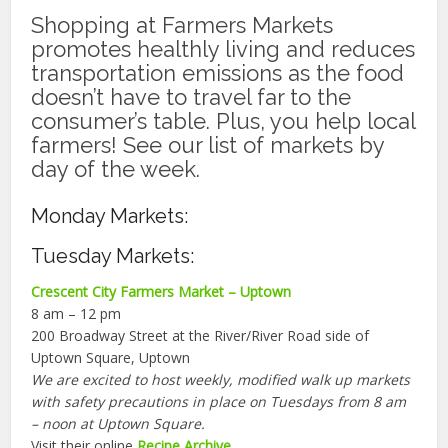
Shopping at Farmers Markets
promotes healthly living and reduces
transportation emissions as the food
doesn’t have to travel far to the
consumer’s table. Plus, you help local
farmers! See our list of markets by
day of the week.
Monday Markets:
Tuesday Markets:
Crescent City Farmers Market – Uptown
8 am – 12 pm
200 Broadway Street at the River/River Road side of
Uptown Square, Uptown
We are excited to host weekly, modified walk up markets
with safety precautions in place on Tuesdays from 8 am
– noon at Uptown Square.
Visit their online
Recipe Archive
.