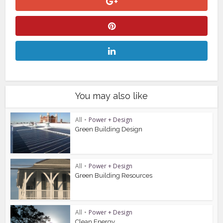
You may also like
All
•
Power + Design
Green Building Design
All
•
Power + Design
Green Building Resources
All
•
Power + Design
Clean Energy