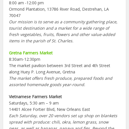
8:00 am -12:00 pm
Ormond Plantation, 13786 River Road, Destrehan, LA
70047
Our mission is to serve as a community gathering place,
tourist destination and a market for a wide range of
fresh vegetables, fruits, flowers and other value-added
items in the parish of St. Charles.
Gretna Farmers Market
8:30am-12:30pm
The market pavilion between 3rd Street and 4th Street
along Huey P. Long Avenue, Gretna
The market offers fresh produce, prepared foods and
assorted homemade goods year-round.
Vietnamese Farmers Market
Saturdays, 5:30 am – 9 am
14401 Alcee Fortier Blvd, New Orleans East
Each Saturday, over 20 vendors set up shop on blankets
spread with produce: chili, okra, lemon grass, snow
peas, as well as bananas, papaya and figs. Beyond the