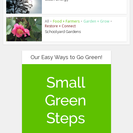
All
•
Food + Farmers
•
Garden + Grow
•
Restore + Connect
Schoolyard Gardens
Our Easy Ways to Go Green!