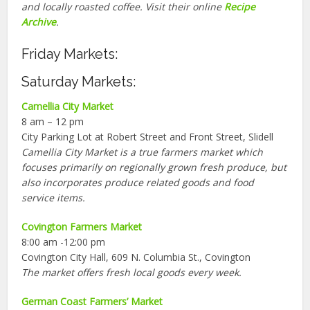
and locally roasted coffee. Visit their online
Recipe
Archive
.
Friday Markets:
Saturday Markets:
Camellia City Market
8 am – 12 pm
City Parking Lot at Robert Street and Front Street, Slidell
Camellia City Market is a true farmers market which
focuses primarily on regionally grown fresh produce, but
also incorporates produce related goods and food
service items.
Covington Farmers Market
8:00 am -12:00 pm
Covington City Hall, 609 N. Columbia St., Covington
The market offers fresh local goods every week.
German Coast Farmers’ Market