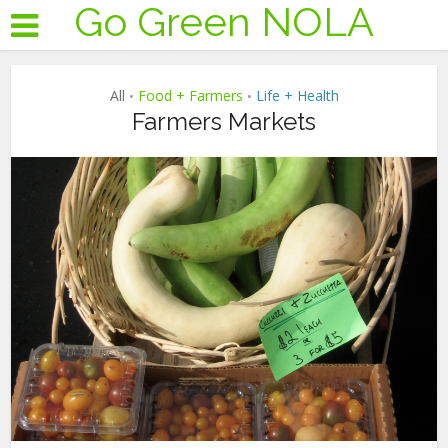
Go Green NOLA
All
Food + Farmers
Life + Health
•
•
Farmers Markets