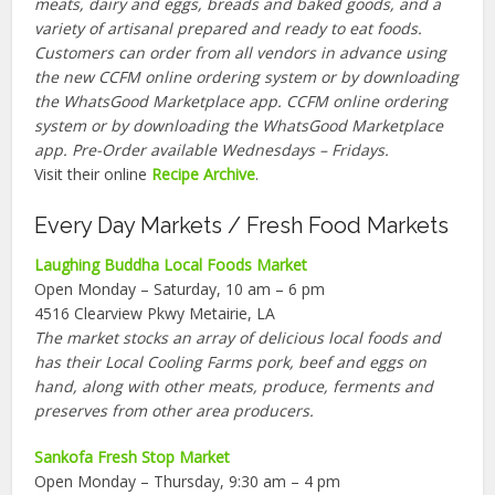
meats, dairy and eggs, breads and baked goods, and a
variety of artisanal prepared and ready to eat foods.
Customers can order from all vendors in advance using
the new CCFM online ordering system or by downloading
the WhatsGood Marketplace app. CCFM online ordering
system or by downloading the WhatsGood Marketplace
app. Pre-Order available Wednesdays – Fridays.
Visit their online
Recipe Archive
.
Every Day Markets / Fresh Food Markets
Laughing Buddha Local Foods Market
Open Monday – Saturday, 10 am – 6 pm
4516 Clearview Pkwy Metairie, LA
The market stocks an array of delicious local foods and
has their Local Cooling Farms pork, beef and eggs on
hand, along with other meats, produce, ferments and
preserves from other area producers.
Sankofa Fresh Stop Market
Open Monday – Thursday, 9:30 am – 4 pm