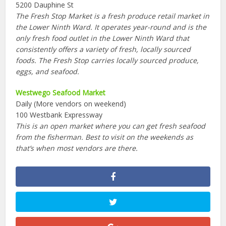
5200 Dauphine St
The Fresh Stop Market is a fresh produce retail market in
the Lower Ninth Ward. It operates year-round and is the
only fresh food outlet in the Lower Ninth Ward that
consistently offers a variety of fresh, locally sourced
foods. The Fresh Stop carries locally sourced produce,
eggs, and seafood.
Westwego Seafood Market
Daily (More vendors on weekend)
100 Westbank Expressway
This is an open market where you can get fresh seafood
from the fisherman. Best to visit on the weekends as
that’s when most vendors are there.