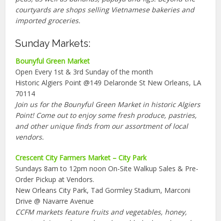
courtyards are shops selling Vietnamese bakeries and
imported groceries.
Sunday Markets:
Bounyful Green Market
Open Every 1st & 3rd Sunday of the month
Historic Algiers Point @149 Delaronde St New Orleans, LA
70114
Join us for the Bounyful Green Market in historic Algiers
Point! Come out to enjoy some fresh produce, pastries,
and other unique finds from our assortment of local
vendors.
Crescent City Farmers Market – City Park
Sundays 8am to 12pm noon On-Site Walkup Sales & Pre-
Order Pickup at Vendors.
New Orleans City Park, Tad Gormley Stadium, Marconi
Drive @ Navarre Avenue
CCFM markets feature fruits and vegetables, honey,