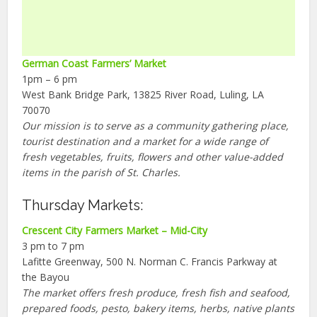
German Coast Farmers’ Market
1pm – 6 pm
West Bank Bridge Park, 13825 River Road, Luling, LA
70070
Our mission is to serve as a community gathering place,
tourist destination and a market for a wide range of
fresh vegetables, fruits, flowers and other value-added
items in the parish of St. Charles.
Thursday Markets:
Crescent City Farmers Market – Mid-City
3 pm to 7 pm
Lafitte Greenway, 500 N. Norman C. Francis Parkway at
the Bayou
The market offers fresh produce, fresh fish and seafood,
prepared foods, pesto, bakery items, herbs, native plants