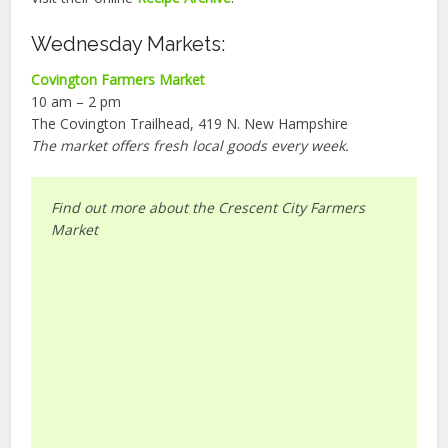
Wednesday Markets:
Covington Farmers Market
10 am – 2 pm
The Covington Trailhead, 419 N. New Hampshire
The market offers fresh local goods every week.
Find out more about the Crescent City Farmers
Market