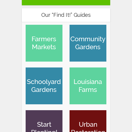
Our “Find It!” Guides