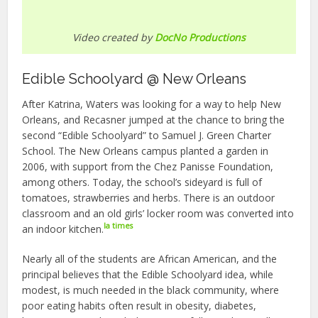
Video created by
DocNo Productions
Edible Schoolyard @ New Orleans
After Katrina, Waters was looking for a way to help New
Orleans, and Recasner jumped at the chance to bring the
second “Edible Schoolyard” to Samuel J. Green Charter
School. The New Orleans campus planted a garden in
2006, with support from the Chez Panisse Foundation,
among others. Today, the school’s sideyard is full of
tomatoes, strawberries and herbs. There is an outdoor
classroom and an old girls’ locker room was converted into
la times
an indoor kitchen.
Nearly all of the students are African American, and the
principal believes that the Edible Schoolyard idea, while
modest, is much needed in the black community, where
poor eating habits often result in obesity, diabetes,