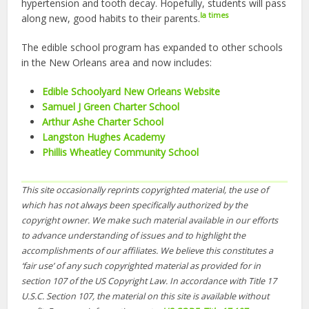
hypertension and tooth decay. Hopefully, students will pass
la times
along new, good habits to their parents.
The edible school program has expanded to other schools
in the New Orleans area and now includes:
Edible Schoolyard New Orleans Website
Samuel J Green Charter School
Arthur Ashe Charter School
Langston Hughes Academy
Phillis Wheatley Community School
This site occasionally reprints copyrighted material, the use of
which has not always been specifically authorized by the
copyright owner. We make such material available in our efforts
to advance understanding of issues and to highlight the
accomplishments of our affiliates. We believe this constitutes a
‘fair use’ of any such copyrighted material as provided for in
section 107 of the US Copyright Law. In accordance with Title 17
U.S.C. Section 107, the material on this site is available without