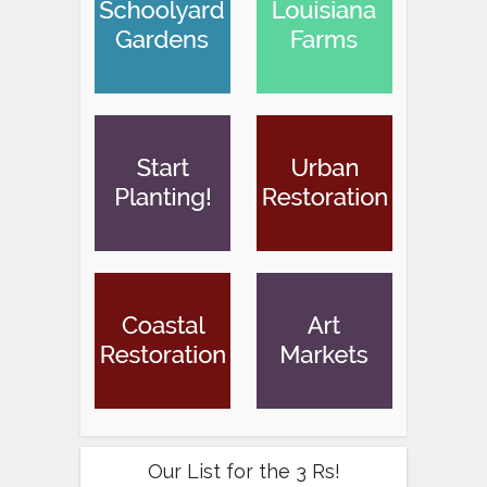
Our List for the 3 Rs!