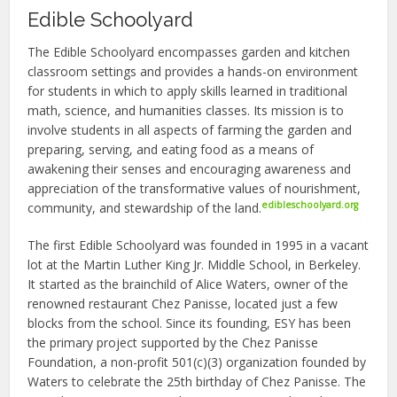
Edible Schoolyard
The Edible Schoolyard encompasses garden and kitchen
classroom settings and provides a hands-on environment
for students in which to apply skills learned in traditional
math, science, and humanities classes. Its mission is to
involve students in all aspects of farming the garden and
preparing, serving, and eating food as a means of
awakening their senses and encouraging awareness and
appreciation of the transformative values of nourishment,
edibleschoolyard.org
community, and stewardship of the land.
The first Edible Schoolyard was founded in 1995 in a vacant
lot at the Martin Luther King Jr. Middle School, in Berkeley.
It started as the brainchild of Alice Waters, owner of the
renowned restaurant Chez Panisse, located just a few
blocks from the school. Since its founding, ESY has been
the primary project supported by the Chez Panisse
Foundation, a non-profit 501(c)(3) organization founded by
Waters to celebrate the 25th birthday of Chez Panisse. The