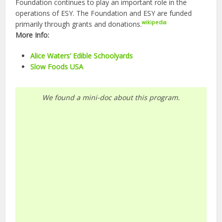
Foundation continues to play an important role in the
operations of ESY. The Foundation and ESY are funded
wikipedia
primarily through grants and donations.
More Info:
Alice Waters’ Edible Schoolyards
Slow Foods USA
We found a mini-doc about this program.