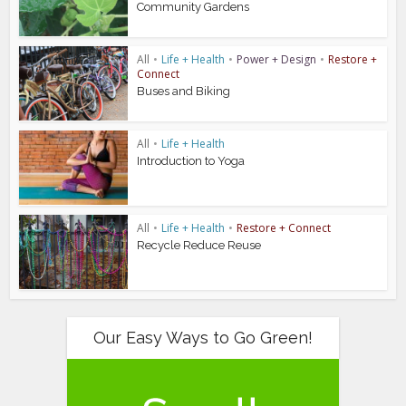
Community Gardens
All
•
Life + Health
•
Power + Design
•
Restore +
Connect
Buses and Biking
All
•
Life + Health
Introduction to Yoga
All
•
Life + Health
•
Restore + Connect
Recycle Reduce Reuse
Our Easy Ways to Go Green!