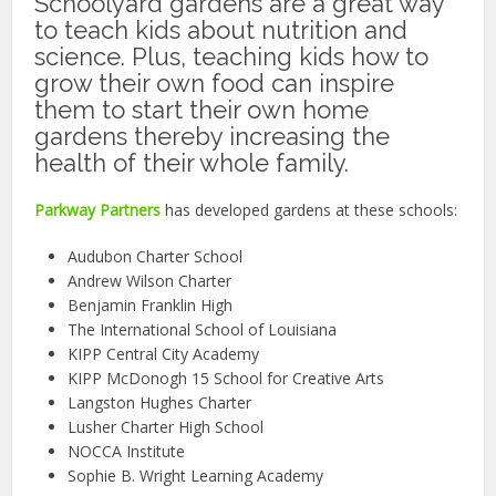
Schoolyard gardens are a great way
to teach kids about nutrition and
science. Plus, teaching kids how to
grow their own food can inspire
them to start their own home
gardens thereby increasing the
health of their whole family.
Parkway Partners
has developed gardens at these schools:
Audubon Charter School
Andrew Wilson Charter
Benjamin Franklin High
The International School of Louisiana
KIPP Central City Academy
KIPP McDonogh 15 School for Creative Arts
Langston Hughes Charter
Lusher Charter High School
NOCCA Institute
Sophie B. Wright Learning Academy