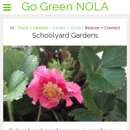
Go Green NOLA
All
Food + Farmers
Garden + Grow
Restore + Connect
•
•
•
Schoolyard Gardens