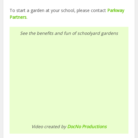
To start a garden at your school, please contact
Parkway
Partners
.
See the benefits and fun of schoolyard gardens
Video created by
DocNo Productions