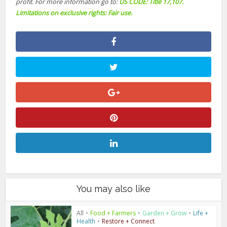
profit. For more information go to:
US CODE: Title 17,107.
Limitations on exclusive rights: Fair use.
You may also like
All
•
Food + Farmers
•
Garden + Grow
•
Life +
Health
•
Restore + Connect