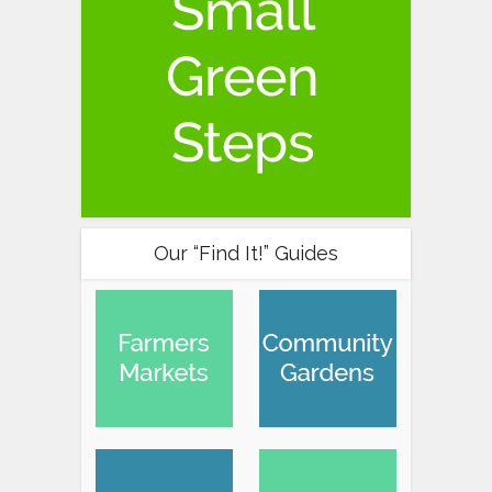
Our “Find It!” Guides